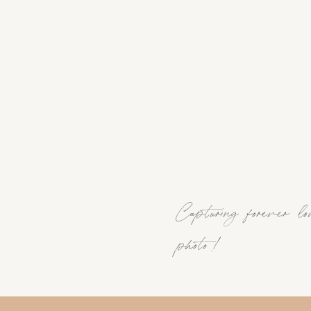
Capturing forever lo
photo !