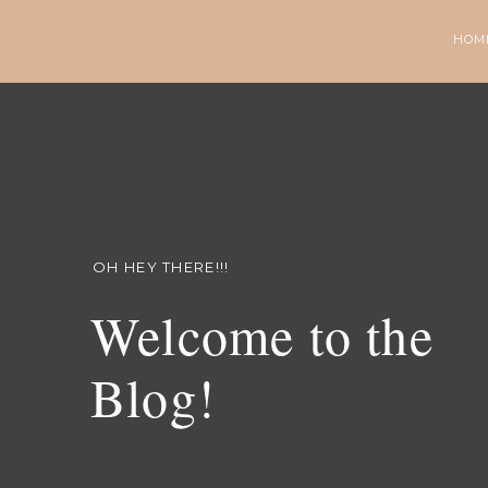
HOM
OH HEY THERE!!!
Welcome to the
Blog!