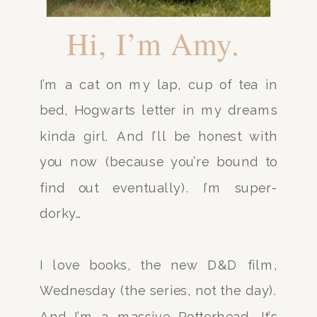
Hi, I’m Amy.
I’m a cat on my lap, cup of tea in
bed, Hogwarts letter in my dreams
kinda girl. And I’ll be honest with
you now (because you’re bound to
find out eventually). I’m super-
dorky…
I love books, the new D&D film,
Wednesday (the series, not the day).
And I’m a massive Potterhead. It’s