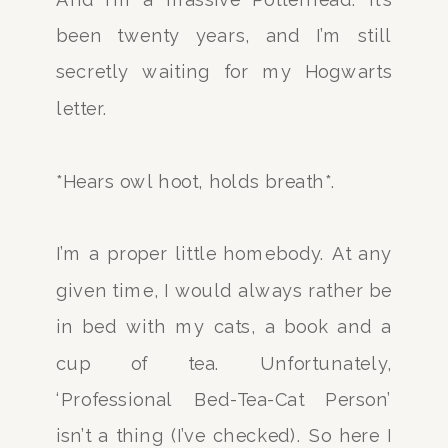
been twenty years, and I’m still
secretly waiting for my Hogwarts
letter.
*Hears owl hoot, holds breath*.
I’m a proper little homebody. At any
given time, I would always rather be
in bed with my cats, a book and a
cup of tea. Unfortunately,
‘Professional Bed-Tea-Cat Person’
isn’t a thing (I’ve checked). So here I