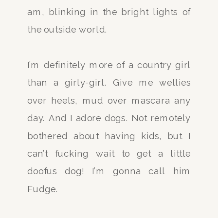
am, blinking in the bright lights of
the outside world.
I’m definitely more of a country girl
than a girly-girl. Give me wellies
over heels, mud over mascara any
day. And I adore dogs. Not remotely
bothered about having kids, but I
can’t fucking wait to get a little
doofus dog! I’m gonna call him
Fudge.