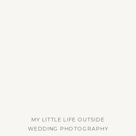
MY LITTLE LIFE OUTSIDE
WEDDING PHOTOGRAPHY