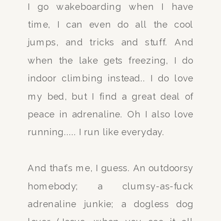
I go wakeboarding when I have
time, I can even do all the cool
jumps, and tricks and stuff. And
when the lake gets freezing, I do
indoor climbing instead.. I do love
my bed, but I find a great deal of
peace in adrenaline. Oh I also love
running..... I run like everyday.
And that’s me, I guess. An outdoorsy
homebody; a clumsy-as-fuck
adrenaline junkie; a dogless dog