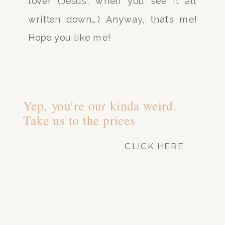
lover (Jesus, when you see it all
written down…) Anyway, that’s me!
Hope you like me!
Yep, you’re our kinda weird.
Take us to the prices
CLICK HERE