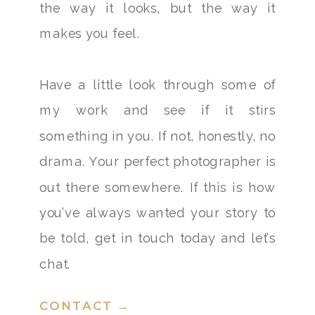
the way it looks, but the way it
makes you feel.
Have a little look through some of
my work and see if it stirs
something in you. If not, honestly, no
drama. Your perfect photographer is
out there somewhere. If this is how
you’ve always wanted your story to
be told, get in touch today and let’s
chat.
CONTACT →