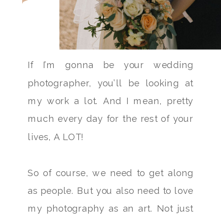
If I’m gonna be your wedding
photographer, you’ll be looking at
my work a lot. And I mean, pretty
much every day for the rest of your
lives, A LOT!
So of course, we need to get along
as people. But you also need to love
my photography as an art. Not just