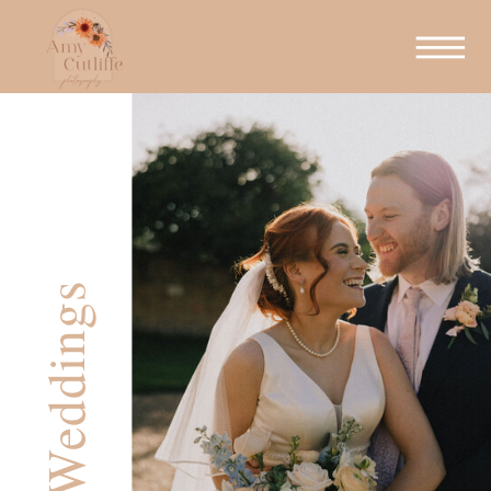
Weddings