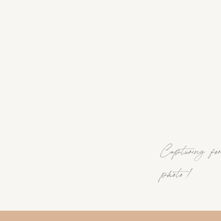
Capturing fo
photo !