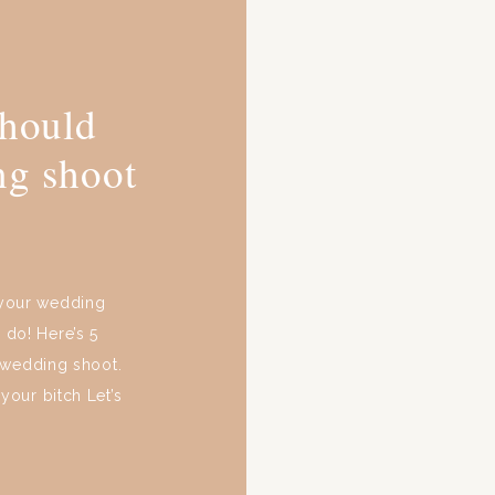
should
ng shoot
 your wedding
 do! Here’s 5
-wedding shoot.
our bitch Let’s
 get-go. Whether
, your wedding’s
]