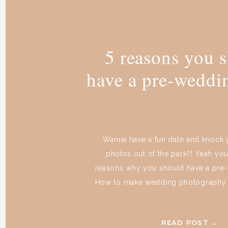
5 reasons you 
have a pre-weddi
Wanna have a fun date and knock
photos out of the park?! Yeah you
reasons why you should have a pre
How to make wedding photography y
just get something straight from the
you have a pre-wedding shoot or not
READ POST →
gonna be amazing. […