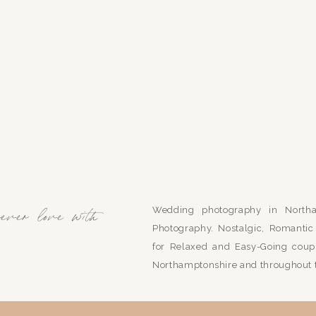
Wedding photography in Northa
rever love with
Photography. Nostalgic, Romant
for Relaxed and Easy-Going coupl
Northamptonshire and throughout 