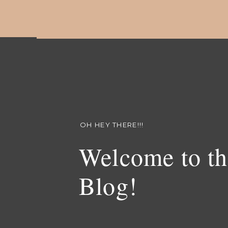
OH HEY THERE!!!
Welcome to th
Blog!