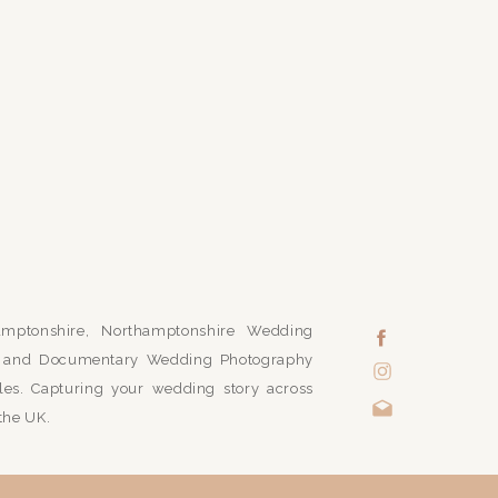
mptonshire, Northamptonshire Wedding
ic and Documentary Wedding Photography
es. Capturing your wedding story across
the UK.